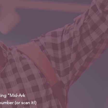
hing "Mid-Ark
number (or scan it!)