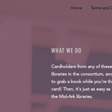
Home
Terms and 
WHAT WE DO
Cardholders from any of these c
libraries in the consortium, a
to grab a book while you're th
card! Then, it's just as easy a
the Mid-Ark libraries.