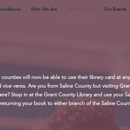
Conditions
Who We Are
What We Do
Our Events
ounties will now be able to use their library card at any
nd vice versa. Are you from Saline County but visiting G
ere? Stop in at the Grant County Library and use your Sa
s returning your book to either branch of the Saline Count