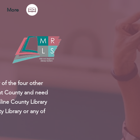
More
 of the four other
rant County and need
line County Library
y Library or any of