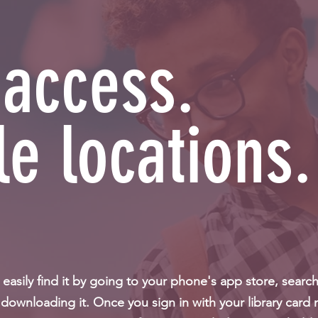
 access.
le locations.
asily find it by going to your phone's app store, searc
downloading it. Once you sign in with your library card 