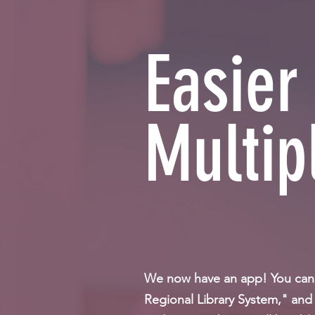
Easier
Multip
We now have an app! You can e
Regional Library System," and 