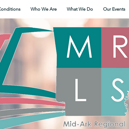
Conditions
Who We Are
What We Do
Our Events