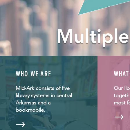
Multiple
WHO WE ARE
WHAT
Mid-Ark consists of five
Our li
library systems in central
togeth
Arkansas and a
most f
bookmobile.