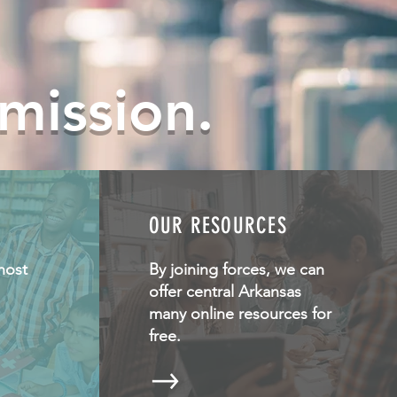
 mission.
OUR RESOURCES
host
By joining forces, we can
offer central Arkansas
many online resources for
free.