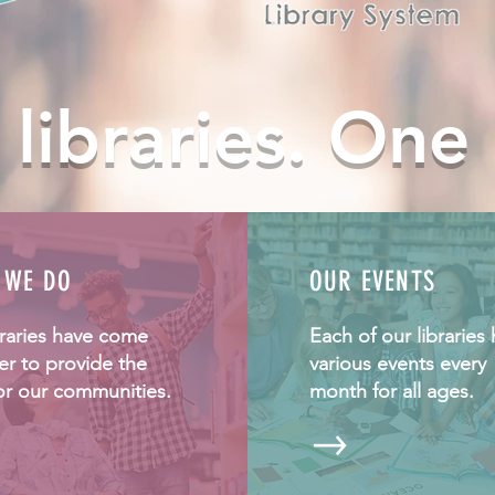
 libraries. One
 WE DO
OUR EVENTS
braries have come
Each of our libraries 
er to provide the
various events every
or our communities.
month for all ages.