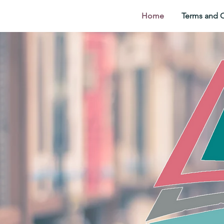
Home
Terms and 