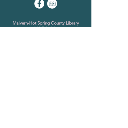
Malvern-Hot Spring County Library
202 E 3rd St.
Malvern, AR 72104
501-332-5441
www.hsclibrary.arkansas.gov
Saline County Library
1800 Smithers Dr.
Benton, AR 72015
501-778-4766
Bryant Branch
201 Prickett Rd.
Bryant, AR 72022
501-847-2166
www.salinecountylibrary.org