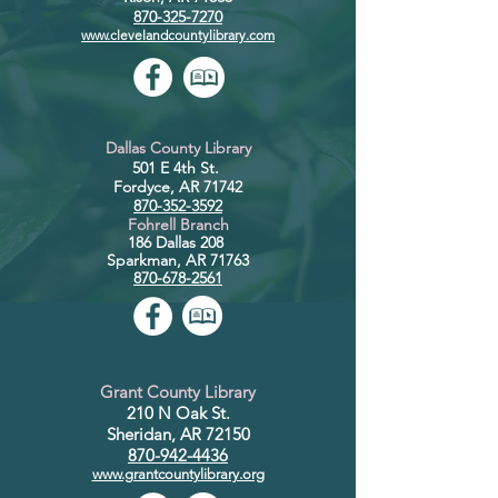
870-325-7270
www.clevelandcountylibrary.com
Dallas County Library
501 E 4th St.
Fordyce, AR 71742
870-352-3592
Fohrell
Branch
186 Dalla
s 208
Sparkman, AR 71763
870-678-2561
Grant County Library
210 N Oak St.
Sheridan, AR 72150
870-942-4436
www.grantcountylibrary.org