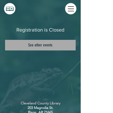
Registration is Closed
See other events
Cleveland County Library
203 Magnolia St.
Rison, AR 71665